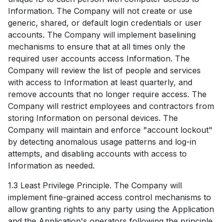
Information. The Company will not create or use
generic, shared, or default login credentials or user
accounts. The Company will implement baselining
mechanisms to ensure that at all times only the
required user accounts access Information. The
Company will review the list of people and services
with access to Information at least quarterly, and
remove accounts that no longer require access. The
Company will restrict employees and contractors from
storing Information on personal devices. The
Company will maintain and enforce "account lockout"
by detecting anomalous usage patterns and log-in
attempts, and disabling accounts with access to
Information as needed.
1.3 Least Privilege Principle. The Company will
implement fine-grained access control mechanisms to
allow granting rights to any party using the Application
and the Application's operators following the principle