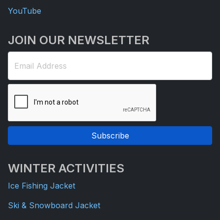
YouTube
JOIN OUR NEWSLETTER
Email Address
Subscribe
WINTER ACTIVITIES
Ice Fishing Jacket
Ski & Snowboard Jacket