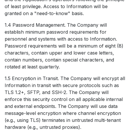
of least privilege. Access to Information will be
granted on a "need-to-know" basis.
1.4 Password Management. The Company will
establish minimum password requirements for
personnel and systems with access to Information.
Password requirements will be a minimum of eight (8)
characters, contain upper and lower case letters,
contain numbers, contain special characters, and
rotated at least quarterly.
1.5 Encryption in Transit. The Company will encrypt all
Information in transit with secure protocols such as
TLS 1.2+, SFTP, and SSH-2. The Company will
enforce this security control on all applicable internal
and external endpoints. The Company will use data
message-level encryption where channel encryption
(e.g., using TLS) terminates in untrusted multi-tenant
hardware (e.g., untrusted proxies).