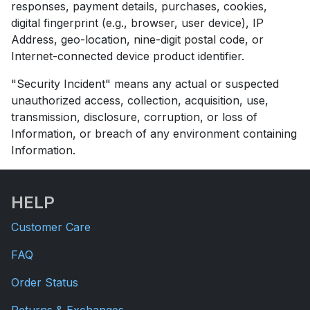
responses, payment details, purchases, cookies,
digital fingerprint (e.g., browser, user device), IP
Address, geo-location, nine-digit postal code, or
Internet-connected device product identifier.
"Security Incident" means any actual or suspected
unauthorized access, collection, acquisition, use,
transmission, disclosure, corruption, or loss of
Information, or breach of any environment containing
Information.
HELP
Customer Care
FAQ
Order Status