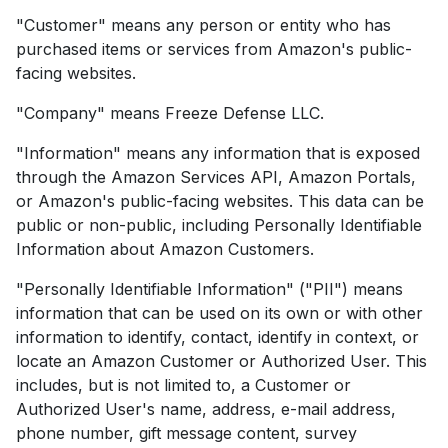
"Customer" means any person or entity who has
purchased items or services from Amazon's public-
facing websites.
"Company" means Freeze Defense LLC.
"Information" means any information that is exposed
through the Amazon Services API, Amazon Portals,
or Amazon's public-facing websites. This data can be
public or non-public, including Personally Identifiable
Information about Amazon Customers.
"Personally Identifiable Information" ("PII") means
information that can be used on its own or with other
information to identify, contact, identify in context, or
locate an Amazon Customer or Authorized User. This
includes, but is not limited to, a Customer or
Authorized User's name, address, e-mail address,
phone number, gift message content, survey