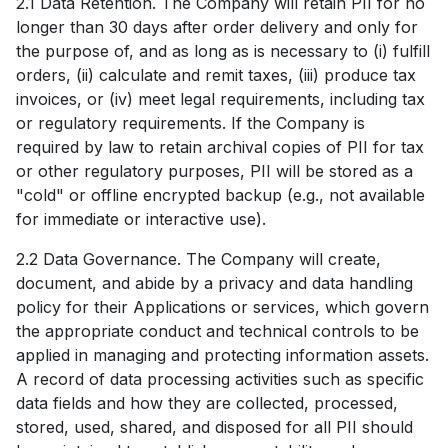
2.1 Data Retention. The Company will retain PII for no
longer than 30 days after order delivery and only for
the purpose of, and as long as is necessary to (i) fulfill
orders, (ii) calculate and remit taxes, (iii) produce tax
invoices, or (iv) meet legal requirements, including tax
or regulatory requirements. If the Company is
required by law to retain archival copies of PII for tax
or other regulatory purposes, PII will be stored as a
"cold" or offline encrypted backup (e.g., not available
for immediate or interactive use).
2.2 Data Governance. The Company will create,
document, and abide by a privacy and data handling
policy for their Applications or services, which govern
the appropriate conduct and technical controls to be
applied in managing and protecting information assets.
A record of data processing activities such as specific
data fields and how they are collected, processed,
stored, used, shared, and disposed for all PII should