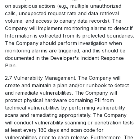
on suspicious actions (e.g., multiple unauthorized
calls, unexpected request rate and data retrieval
volume, and access to canary data records). The
Company will implement monitoring alarms to detect if
Information is extracted from its protected boundaries.
The Company should perform investigation when
monitoring alarms are triggered, and this should be
documented in the Developer's Incident Response
Plan.
2.7 Vulnerability Management. The Company will
create and maintain a plan and/or runbook to detect
and remediate vulnerabilities. The Company will
protect physical hardware containing PII from
technical vulnerabilities by performing vulnerability
scans and remediating appropriately. The Company
will conduct vulnerability scanning or penetration tests
at least every 180 days and scan code for
vulnerabilities prior to each release. Furthermore, The