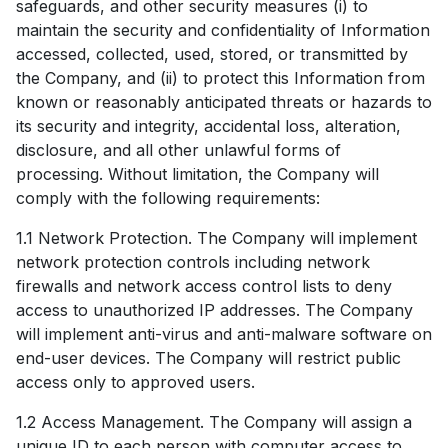
safeguards, and other security measures (i) to
maintain the security and confidentiality of Information
accessed, collected, used, stored, or transmitted by
the Company, and (ii) to protect this Information from
known or reasonably anticipated threats or hazards to
its security and integrity, accidental loss, alteration,
disclosure, and all other unlawful forms of
processing. Without limitation, the Company will
comply with the following requirements:
1.1 Network Protection. The Company will implement
network protection controls including network
firewalls and network access control lists to deny
access to unauthorized IP addresses. The Company
will implement anti-virus and anti-malware software on
end-user devices. The Company will restrict public
access only to approved users.
1.2 Access Management. The Company will assign a
unique ID to each person with computer access to