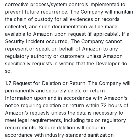
corrective process/system controls implemented to
prevent future recurrence. The Company will maintain
the chain of custody for all evidences or records
collected, and such documentation will be made
available to Amazon upon request (if applicable). If a
Security Incident occurred, The Company cannot
represent or speak on behalf of Amazon to any
regulatory authority or customers unless Amazon
specifically requests in writing that the Developer do
so.
1.7 Request for Deletion or Return. The Company will
permanently and securely delete or return
Information upon and in accordance with Amazon's
notice requiring deletion or return within 72 hours of
Amazon’s requests unless the data is necessary to
meet legal requirements, including tax or regulatory
requirements. Secure deletion will occur in
accordance with industry-standard sanitization