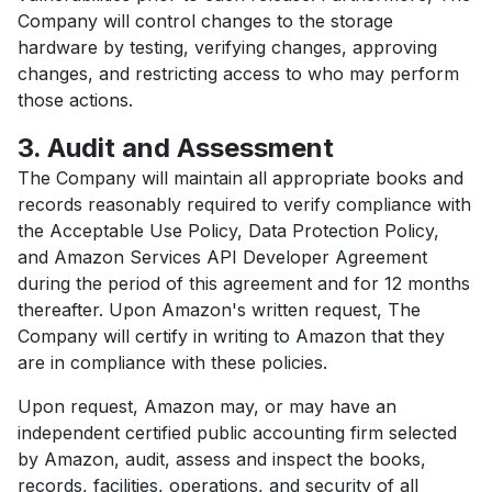
Company will control changes to the storage
hardware by testing, verifying changes, approving
changes, and restricting access to who may perform
those actions.
3. Audit and Assessment
The Company will maintain all appropriate books and
records reasonably required to verify compliance with
the Acceptable Use Policy, Data Protection Policy,
and Amazon Services API Developer Agreement
during the period of this agreement and for 12 months
thereafter. Upon Amazon's written request, The
Company will certify in writing to Amazon that they
are in compliance with these policies.
Upon request, Amazon may, or may have an
independent certified public accounting firm selected
by Amazon, audit, assess and inspect the books,
records, facilities, operations, and security of all