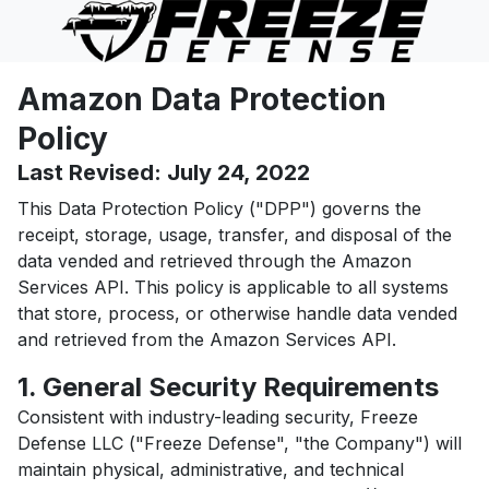
Amazon Data Protection
Policy
Last Revised: July 24, 2022
This Data Protection Policy ("DPP") governs the
receipt, storage, usage, transfer, and disposal of the
data vended and retrieved through the Amazon
Services API. This policy is applicable to all systems
that store, process, or otherwise handle data vended
and retrieved from the Amazon Services API.
1. General Security Requirements
Consistent with industry-leading security, Freeze
Defense LLC ("Freeze Defense", "the Company") will
maintain physical, administrative, and technical