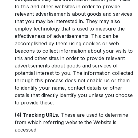
to this and other websites in order to provide
relevant advertisements about goods and services
that you may be interested in. They may also
employ technology that is used to measure the
effectiveness of advertisements. This can be
accomplished by them using cookies or web
beacons to collect information about your visits to
this and other sites in order to provide relevant
advertisements about goods and services of
potential interest to you. The information collected
through this process does not enable us or them
to identify your name, contact details or other
details that directly identify you unless you choose
to provide these.
(4) Tracking URLs.
These are used to determine
from which referring website the Website is
accessed.