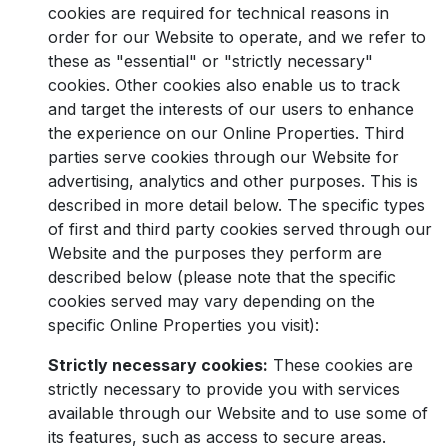
cookies are required for technical reasons in
order for our Website to operate, and we refer to
these as "essential" or "strictly necessary"
cookies. Other cookies also enable us to track
and target the interests of our users to enhance
the experience on our Online Properties. Third
parties serve cookies through our Website for
advertising, analytics and other purposes. This is
described in more detail below. The specific types
of first and third party cookies served through our
Website and the purposes they perform are
described below (please note that the specific
cookies served may vary depending on the
specific Online Properties you visit):
Strictly necessary cookies:
These cookies are
strictly necessary to provide you with services
available through our Website and to use some of
its features, such as access to secure areas.