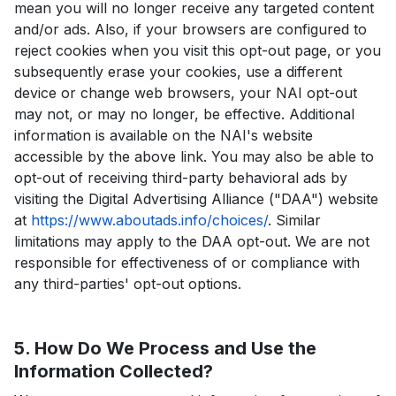
mean you will no longer receive any targeted content
and/or ads. Also, if your browsers are configured to
reject cookies when you visit this opt-out page, or you
subsequently erase your cookies, use a different
device or change web browsers, your NAI opt-out
may not, or may no longer, be effective. Additional
information is available on the NAI's website
accessible by the above link. You may also be able to
opt-out of receiving third-party behavioral ads by
visiting the Digital Advertising Alliance ("DAA") website
at
https://www.aboutads.info/choices/
. Similar
limitations may apply to the DAA opt-out. We are not
responsible for effectiveness of or compliance with
any third-parties' opt-out options.
5. How Do We Process and Use the
Information Collected?