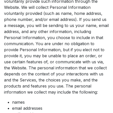
voluntarily provide such information through the
Website. We will collect Personal Information
voluntarily provided (such as name, home address,
phone number, and/or email address). If you send us
a message, you will be sending to us your name, email
address, and any other information, including
Personal Information, you choose to include in that
communication. You are under no obligation to
provide Personal Information, but if you elect not to
provide it, you may be unable to place an order, or
use certain features of, or communicate with us via,
the Website. The personal information that we collect
depends on the context of your interactions with us
and the Services, the choices you make, and the
products and features you use. The personal
information we collect may include the following:
names
email addresses