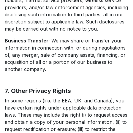
holders, internet service providers, wireless service
providers, and/or law enforcement agencies, including
disclosing such information to third parties, all in our
discretion subject to applicable law. Such disclosures
may be carried out with no notice to you.
Business Transfer:
We may share or transfer your
information in connection with, or during negotiations
of, any merger, sale of company assets, financing, or
acquisition of all or a portion of our business to
another company.
7. Other Privacy Rights
In some regions (like the EEA, UK, and Canada), you
have certain rights under applicable data protection
laws. These may include the right (i) to request access
and obtain a copy of your personal information, (ii) to
request rectification or erasure; (iii) to restrict the