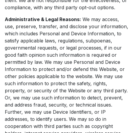
them. We are not responsible for the effectiveness, or
compliance, with any third party opt-out options.
Administrative & Legal Reasons:
We may access,
use, preserve, transfer, and disclose your information,
which includes Personal and Device Information, to
satisfy applicable laws, regulations, subpoenas,
governmental requests, or legal processes, if in our
good faith opinion such information is required or
permitted by law. We may use Personal and Device
Information to protect and/or defend this Website, or
other policies applicable to the website. We may use
such information to protect the safety, rights,
property, or security of the Website or any third party.
Or, we may use such information to detect, prevent,
and address fraud, security, or technical issues.
Further, we may use Device Identifiers, or IP
addresses, to identify users. We may so do in
cooperation with third parties such as copyright