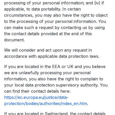
processing of your personal information; and (iv) if
applicable, to data portability. In certain
circumstances, you may also have the right to object
to the processing of your personal information. You
can make such a request by contacting us by using
the contact details provided at the end of this
document.
We will consider and act upon any request in
accordance with applicable data protection laws.
If you are located in the EEA or UK and you believe
we are unlawfully processing your personal
information, you also have the right to complain to
your local data protection supervisory authority. You
can find their contact details here:
https://ec.europa.eu/justice/data-
protection/bodies/authorities/index_en.htm
.
If you are located in Switzerland, the contact details