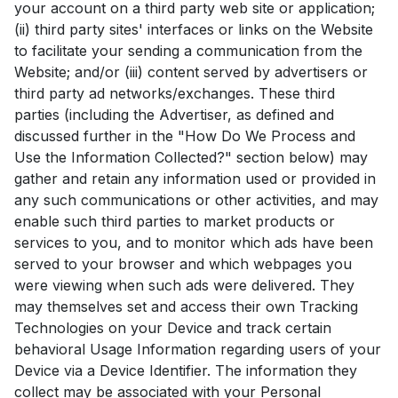
your account on a third party web site or application;
(ii) third party sites' interfaces or links on the Website
to facilitate your sending a communication from the
Website; and/or (iii) content served by advertisers or
third party ad networks/exchanges. These third
parties (including the Advertiser, as defined and
discussed further in the "How Do We Process and
Use the Information Collected?" section below) may
gather and retain any information used or provided in
any such communications or other activities, and may
enable such third parties to market products or
services to you, and to monitor which ads have been
served to your browser and which webpages you
were viewing when such ads were delivered. They
may themselves set and access their own Tracking
Technologies on your Device and track certain
behavioral Usage Information regarding users of your
Device via a Device Identifier. The information they
collect may be associated with your Personal