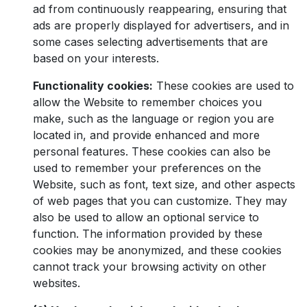
ad from continuously reappearing, ensuring that
ads are properly displayed for advertisers, and in
some cases selecting advertisements that are
based on your interests.
Functionality cookies:
These cookies are used to
allow the Website to remember choices you
make, such as the language or region you are
located in, and provide enhanced and more
personal features. These cookies can also be
used to remember your preferences on the
Website, such as font, text size, and other aspects
of web pages that you can customize. They may
also be used to allow an optional service to
function. The information provided by these
cookies may be anonymized, and these cookies
cannot track your browsing activity on other
websites.