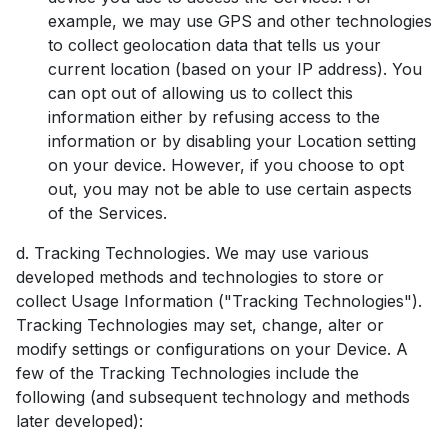
example, we may use GPS and other technologies
to collect geolocation data that tells us your
current location (based on your IP address). You
can opt out of allowing us to collect this
information either by refusing access to the
information or by disabling your Location setting
on your device. However, if you choose to opt
out, you may not be able to use certain aspects
of the Services.
d. Tracking Technologies. We may use various
developed methods and technologies to store or
collect Usage Information ("Tracking Technologies").
Tracking Technologies may set, change, alter or
modify settings or configurations on your Device. A
few of the Tracking Technologies include the
following (and subsequent technology and methods
later developed):