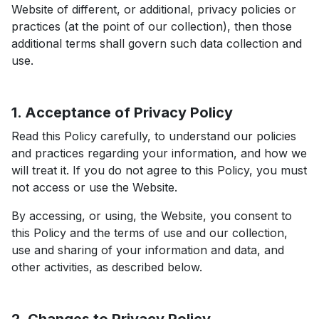
Website of different, or additional, privacy policies or
practices (at the point of our collection), then those
additional terms shall govern such data collection and
use.
1. Acceptance of Privacy Policy
Read this Policy carefully, to understand our policies
and practices regarding your information, and how we
will treat it. If you do not agree to this Policy, you must
not access or use the Website.
By accessing, or using, the Website, you consent to
this Policy and the terms of use and our collection,
use and sharing of your information and data, and
other activities, as described below.