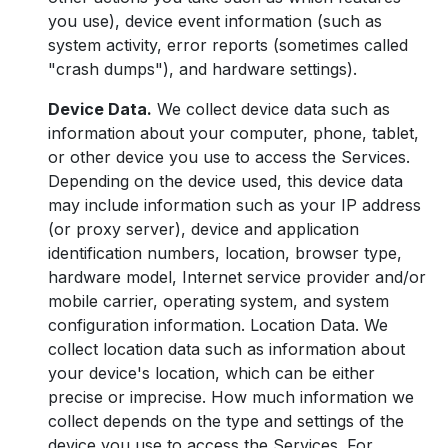
you use), device event information (such as
system activity, error reports (sometimes called
"crash dumps"), and hardware settings).
Device Data.
We collect device data such as
information about your computer, phone, tablet,
or other device you use to access the Services.
Depending on the device used, this device data
may include information such as your IP address
(or proxy server), device and application
identification numbers, location, browser type,
hardware model, Internet service provider and/or
mobile carrier, operating system, and system
configuration information. Location Data. We
collect location data such as information about
your device's location, which can be either
precise or imprecise. How much information we
collect depends on the type and settings of the
device you use to access the Services. For