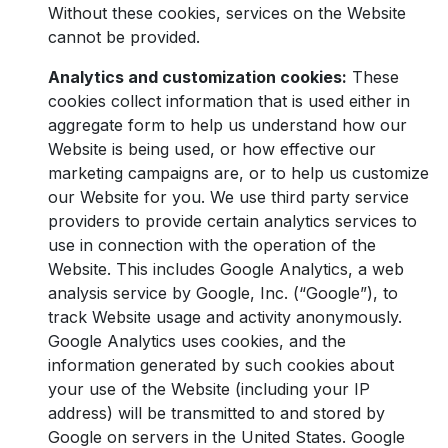
Without these cookies, services on the Website
cannot be provided.
Analytics and customization cookies:
These
cookies collect information that is used either in
aggregate form to help us understand how our
Website is being used, or how effective our
marketing campaigns are, or to help us customize
our Website for you. We use third party service
providers to provide certain analytics services to
use in connection with the operation of the
Website. This includes Google Analytics, a web
analysis service by Google, Inc. (“Google”), to
track Website usage and activity anonymously.
Google Analytics uses cookies, and the
information generated by such cookies about
your use of the Website (including your IP
address) will be transmitted to and stored by
Google on servers in the United States. Google