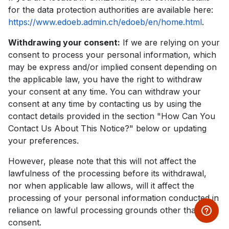
for the data protection authorities are available here:
https://www.edoeb.admin.ch/edoeb/en/home.html
.
Withdrawing your consent:
If we are relying on your
consent to process your personal information, which
may be express and/or implied consent depending on
the applicable law, you have the right to withdraw
your consent at any time. You can withdraw your
consent at any time by contacting us by using the
contact details provided in the section "How Can You
Contact Us About This Notice?" below or updating
your preferences.
However, please note that this will not affect the
lawfulness of the processing before its withdrawal,
nor when applicable law allows, will it affect the
processing of your personal information conducted in
reliance on lawful processing grounds other than
consent.