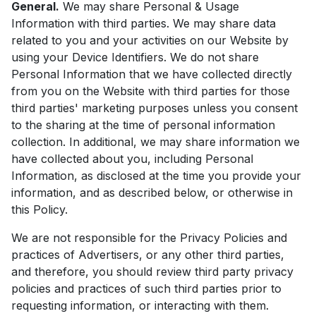
General.
We may share Personal & Usage
Information with third parties. We may share data
related to you and your activities on our Website by
using your Device Identifiers. We do not share
Personal Information that we have collected directly
from you on the Website with third parties for those
third parties' marketing purposes unless you consent
to the sharing at the time of personal information
collection. In additional, we may share information we
have collected about you, including Personal
Information, as disclosed at the time you provide your
information, and as described below, or otherwise in
this Policy.
We are not responsible for the Privacy Policies and
practices of Advertisers, or any other third parties,
and therefore, you should review third party privacy
policies and practices of such third parties prior to
requesting information, or interacting with them.