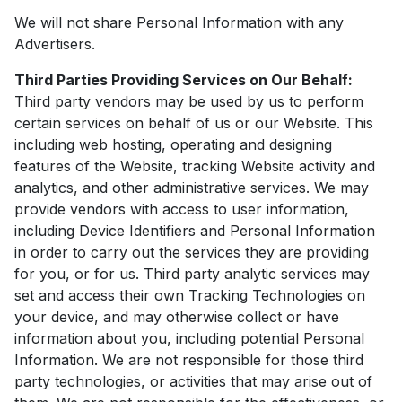
We will not share Personal Information with any
Advertisers.
Third Parties Providing Services on Our Behalf:
Third party vendors may be used by us to perform
certain services on behalf of us or our Website. This
including web hosting, operating and designing
features of the Website, tracking Website activity and
analytics, and other administrative services. We may
provide vendors with access to user information,
including Device Identifiers and Personal Information
in order to carry out the services they are providing
for you, or for us. Third party analytic services may
set and access their own Tracking Technologies on
your device, and may otherwise collect or have
information about you, including potential Personal
Information. We are not responsible for those third
party technologies, or activities that may arise out of