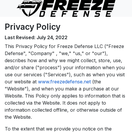
Privacy Policy
Last Revised: July 24, 2022
This Privacy Policy for Freeze Defense LLC ("Freeze
Defense", "Company" , "we," "us," or "our"),
describes how and why we might collect, store, use,
and/or share ("process") your information when you
use our services ("Services"), such as when you visit
our website at
www.freezedefense.net
(the
"Website"), and when you make a purchase at our
Website. This Policy only applies to information that is
collected via the Website. It does not apply to
information collected offline, or otherwise outside of
the Website.
To the extent that we provide you notice on the