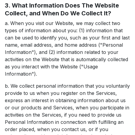
3. What Information Does The Website
Collect, and When Do We Collect It?
a. When you visit our Website, we may collect two
types of information about you: (1) information that
can be used to identify you, such as your first and last
name, email address, and home address ("Personal
Information"), and (2) information related to your
activities on the Website that is automatically collected
as you interact with the Website ("Usage
Information").
b. We collect personal information that you voluntarily
provide to us when you register on the Services,
express an interest in obtaining information about us
or our products and Services, when you participate in
activities on the Services, if you need to provide us
Personal Information in connection with fulfilling an
order placed, when you contact us, or if you