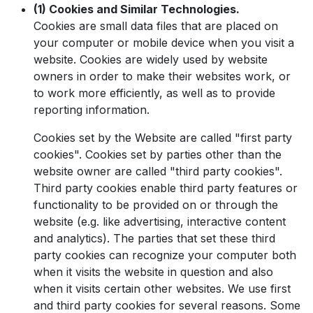
(1) Cookies and Similar Technologies.
Cookies are small data files that are placed on
your computer or mobile device when you visit a
website. Cookies are widely used by website
owners in order to make their websites work, or
to work more efficiently, as well as to provide
reporting information.
Cookies set by the Website are called "first party
cookies". Cookies set by parties other than the
website owner are called "third party cookies".
Third party cookies enable third party features or
functionality to be provided on or through the
website (e.g. like advertising, interactive content
and analytics). The parties that set these third
party cookies can recognize your computer both
when it visits the website in question and also
when it visits certain other websites. We use first
and third party cookies for several reasons. Some