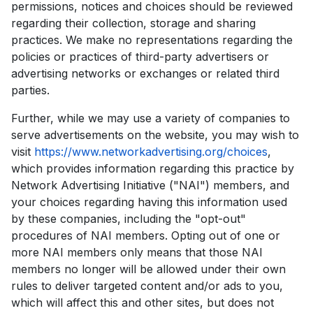
permissions, notices and choices should be reviewed
regarding their collection, storage and sharing
practices. We make no representations regarding the
policies or practices of third-party advertisers or
advertising networks or exchanges or related third
parties.
Further, while we may use a variety of companies to
serve advertisements on the website, you may wish to
visit
https://www.networkadvertising.org/choices
,
which provides information regarding this practice by
Network Advertising Initiative ("NAI") members, and
your choices regarding having this information used
by these companies, including the "opt-out"
procedures of NAI members. Opting out of one or
more NAI members only means that those NAI
members no longer will be allowed under their own
rules to deliver targeted content and/or ads to you,
which will affect this and other sites, but does not