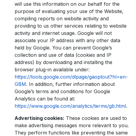
will use this information on our behalf for the
purpose of evaluating your use of the Website,
compiling reports on website activity and
providing to us other services relating to website
activity and internet usage. Google will not
associate your IP address with any other data
held by Google. You can prevent Google’s
collection and use of data (cookies and IP
address) by downloading and installing the
browser plug-in available under:
https://tools.google.com/dlpage/gaoptout?hl=en-
GBM
. In addition, further information about
Google’s terms and conditions for Google
Analytics can be found at:
https://www.google.com/analytics/terms/gb.html
.
Advertising cookies:
These cookies are used to
make advertising messages more relevant to you.
They perform functions like preventing the same