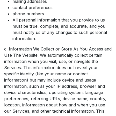
mailing addresses
contact preferences
phone numbers
All personal information that you provide to us
must be true, complete, and accurate, and you
must notify us of any changes to such personal
information.
c. Information We Collect or Store As You Access and
Use The Website. We automatically collect certain
information when you visit, use, or navigate the
Services. This information does not reveal your
specific identity (like your name or contact
information) but may include device and usage
information, such as your IP address, browser and
device characteristics, operating system, language
preferences, referring URLs, device name, country,
location, information about how and when you use
our Services, and other technical information. This