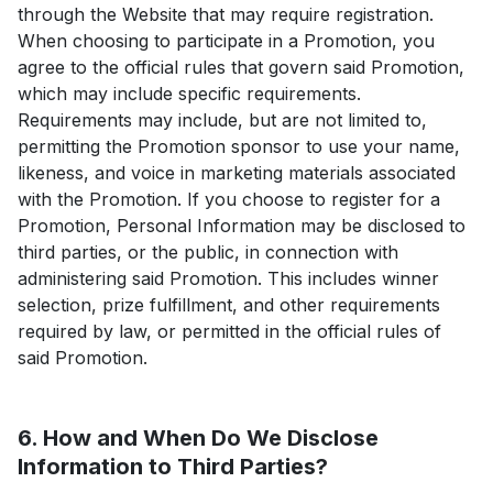
through the Website that may require registration.
When choosing to participate in a Promotion, you
agree to the official rules that govern said Promotion,
which may include specific requirements.
Requirements may include, but are not limited to,
permitting the Promotion sponsor to use your name,
likeness, and voice in marketing materials associated
with the Promotion. If you choose to register for a
Promotion, Personal Information may be disclosed to
third parties, or the public, in connection with
administering said Promotion. This includes winner
selection, prize fulfillment, and other requirements
required by law, or permitted in the official rules of
said Promotion.
6. How and When Do We Disclose
Information to Third Parties?