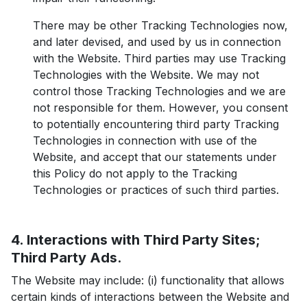
There may be other Tracking Technologies now,
and later devised, and used by us in connection
with the Website. Third parties may use Tracking
Technologies with the Website. We may not
control those Tracking Technologies and we are
not responsible for them. However, you consent
to potentially encountering third party Tracking
Technologies in connection with use of the
Website, and accept that our statements under
this Policy do not apply to the Tracking
Technologies or practices of such third parties.
4. Interactions with Third Party Sites;
Third Party Ads.
The Website may include: (i) functionality that allows
certain kinds of interactions between the Website and