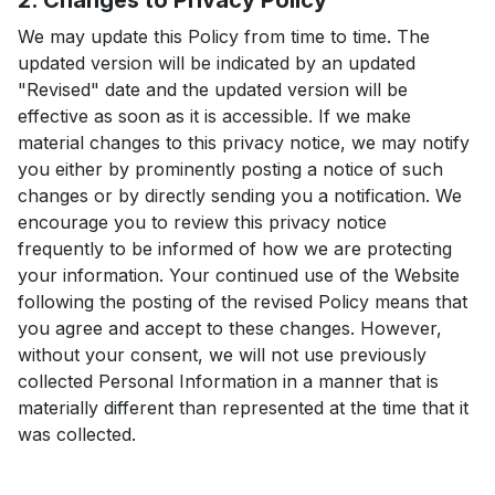
2. Changes to Privacy Policy
We may update this Policy from time to time. The
updated version will be indicated by an updated
"Revised" date and the updated version will be
effective as soon as it is accessible. If we make
material changes to this privacy notice, we may notify
you either by prominently posting a notice of such
changes or by directly sending you a notification. We
encourage you to review this privacy notice
frequently to be informed of how we are protecting
your information. Your continued use of the Website
following the posting of the revised Policy means that
you agree and accept to these changes. However,
without your consent, we will not use previously
collected Personal Information in a manner that is
materially different than represented at the time that it
was collected.