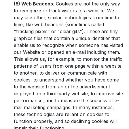
(5) Web Beacons.
Cookies are not the only way
to recognize or track visitors to a website. We
may use other, similar technologies from time to
time, like web beacons (sometimes called
"tracking pixels" or "clear gifs"). These are tiny
graphics files that contain a unique identifier that
enable us to recognize when someone has visited
our Website or opened an e-mail including them.
This allows us, for example, to monitor the traffic
patterns of users from one page within a website
to another, to deliver or communicate with
cookies, to understand whether you have come
to the website from an online advertisement
displayed on a third-party website, to improve site
performance, and to measure the success of e-
mail marketing campaigns. In many instances,
these technologies are reliant on cookies to
function properly, and so declining cookies will
impair their functioning.