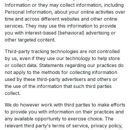
Information or they may collect information, including
Personal Information, about your online activities over
time and across different websites and other online
services. They may use this information to provide
you with interest-based (behavioral) advertising or
other targeted content.
Third-party tracking technologies are not controlled
by us, even if they use our technology to help store
or collect data. Statements regarding our practices do
not apply to the methods for collecting information
used by these third-party advertisers and others or
the use of the information that such third parties
collect.
We do however work with third parties to make efforts
to provide you with information on their practices and
any available opportunity to exercise choice. The
relevant third party's terms of service, privacy policy,