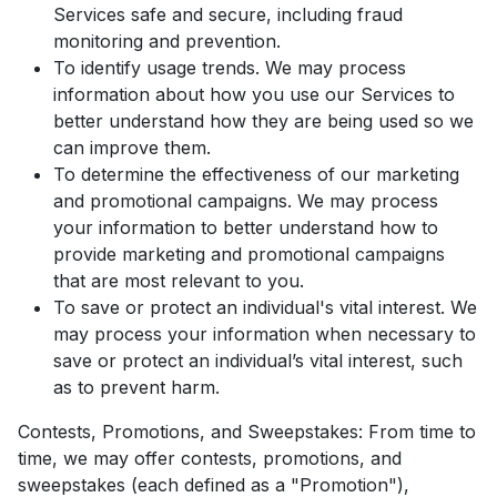
Services safe and secure, including fraud
monitoring and prevention.
To identify usage trends. We may process
information about how you use our Services to
better understand how they are being used so we
can improve them.
To determine the effectiveness of our marketing
and promotional campaigns. We may process
your information to better understand how to
provide marketing and promotional campaigns
that are most relevant to you.
To save or protect an individual's vital interest. We
may process your information when necessary to
save or protect an individual’s vital interest, such
as to prevent harm.
Contests, Promotions, and Sweepstakes: From time to
time, we may offer contests, promotions, and
sweepstakes (each defined as a "Promotion"),