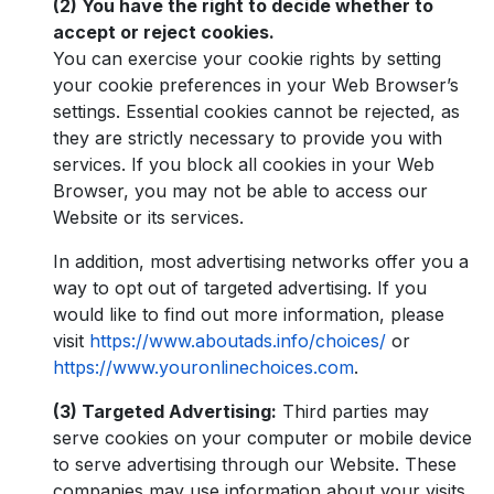
(2) You have the right to decide whether to
accept or reject cookies.
You can exercise your cookie rights by setting
your cookie preferences in your Web Browser’s
settings. Essential cookies cannot be rejected, as
they are strictly necessary to provide you with
services. If you block all cookies in your Web
Browser, you may not be able to access our
Website or its services.
In addition, most advertising networks offer you a
way to opt out of targeted advertising. If you
would like to find out more information, please
visit
https://www.aboutads.info/choices/
or
https://www.youronlinechoices.com
.
(3) Targeted Advertising:
Third parties may
serve cookies on your computer or mobile device
to serve advertising through our Website. These
companies may use information about your visits