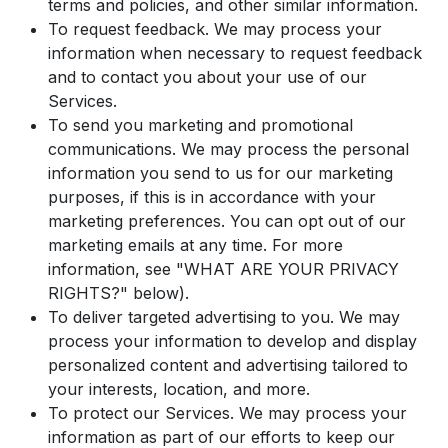
terms and policies, and other similar information.
To request feedback. We may process your
information when necessary to request feedback
and to contact you about your use of our
Services.
To send you marketing and promotional
communications. We may process the personal
information you send to us for our marketing
purposes, if this is in accordance with your
marketing preferences. You can opt out of our
marketing emails at any time. For more
information, see "WHAT ARE YOUR PRIVACY
RIGHTS?" below).
To deliver targeted advertising to you. We may
process your information to develop and display
personalized content and advertising tailored to
your interests, location, and more.
To protect our Services. We may process your
information as part of our efforts to keep our