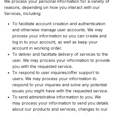
We process your personal information for a variety of
reasons, depending on how you interact with our
Services, including:
To facilitate account creation and authentication
and otherwise manage user accounts. We may
process your information so you can create and
log in to your account, as well as keep your
account in working order.
To deliver and facilitate delivery of services to the
user. We may process your information to provide
you with the requested service.
To respond to user inquiries/offer support to
users. We may process your information to
respond to your inquiries and solve any potential
issues you might have with the requested service.
To send administrative information to you. We
may process your information to send you details
about our products and services, changes to our