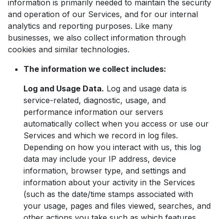
information is primarily needed to maintain the security
and operation of our Services, and for our internal
analytics and reporting purposes. Like many
businesses, we also collect information through
cookies and similar technologies.
The information we collect includes:
Log and Usage Data.
Log and usage data is
service-related, diagnostic, usage, and
performance information our servers
automatically collect when you access or use our
Services and which we record in log files.
Depending on how you interact with us, this log
data may include your IP address, device
information, browser type, and settings and
information about your activity in the Services
(such as the date/time stamps associated with
your usage, pages and files viewed, searches, and
other actions you take such as which features